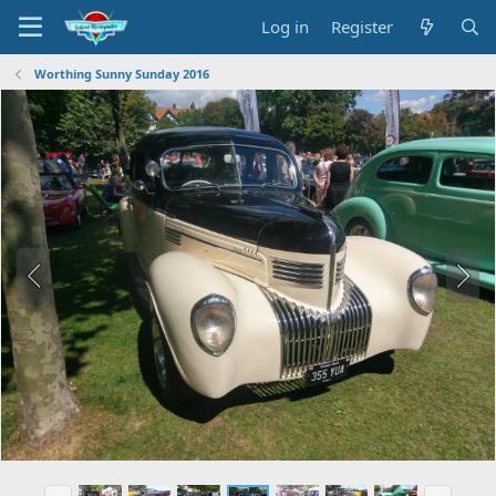
Log in
Register
Worthing Sunny Sunday 2016