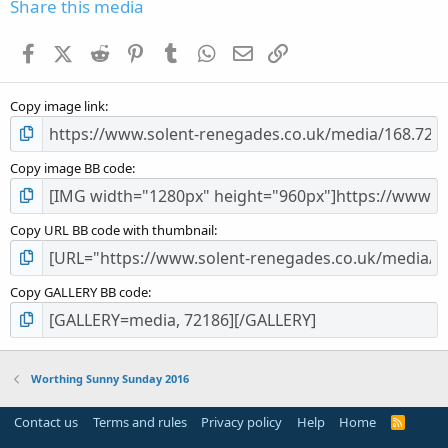
s
Share this media
t
a
Facebook
X (Twitter)
Reddit
Pinterest
Tumblr
WhatsApp
Email
Link
r
(
s
Copy image link
)
Copy image BB code
Copy URL BB code with thumbnail
Copy GALLERY BB code
Worthing Sunny Sunday 2016
Contact us
Terms and rules
Privacy policy
Help
Home
R
S