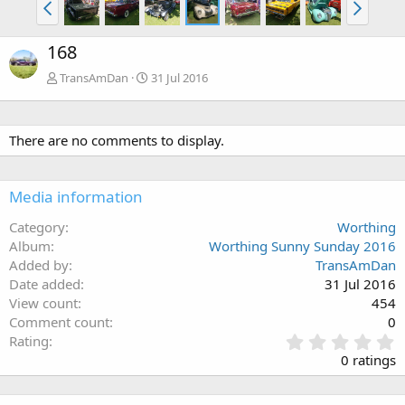
168
TransAmDan
31 Jul 2016
There are no comments to display.
Media information
Category
Worthing
Album
Worthing Sunny Sunday 2016
Added by
TransAmDan
Date added
31 Jul 2016
View count
454
Comment count
0
0
Rating
.
0 ratings
0
0