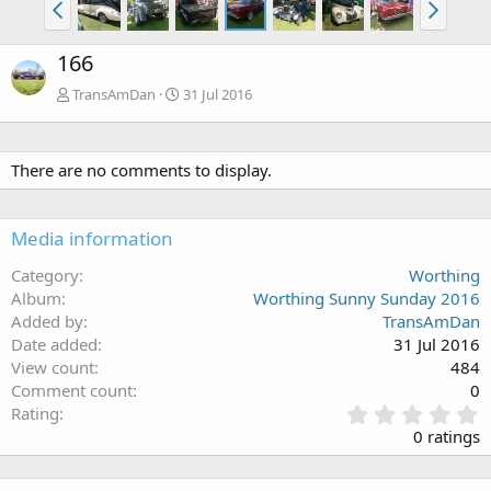
166
TransAmDan
31 Jul 2016
There are no comments to display.
Media information
Category
Worthing
Album
Worthing Sunny Sunday 2016
Added by
TransAmDan
Date added
31 Jul 2016
View count
484
Comment count
0
0
Rating
.
0 ratings
0
0