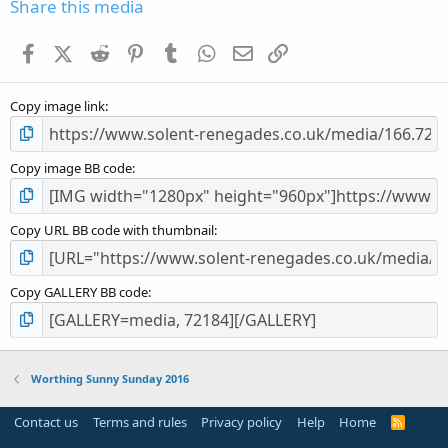
s
Share this media
t
a
Facebook
X (Twitter)
Reddit
Pinterest
Tumblr
WhatsApp
Email
Link
r
(
s
Copy image link
)
Copy image BB code
Copy URL BB code with thumbnail
Copy GALLERY BB code
Worthing Sunny Sunday 2016
Contact us
Terms and rules
Privacy policy
Help
Home
R
S