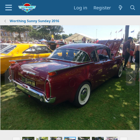
Log in
Register
Worthing Sunny Sunday 2016