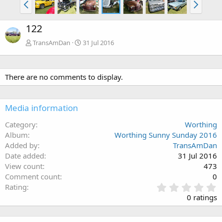
122
TransAmDan
31 Jul 2016
There are no comments to display.
Media information
Category
Worthing
Album
Worthing Sunny Sunday 2016
Added by
TransAmDan
Date added
31 Jul 2016
View count
473
Comment count
0
0
Rating
.
0 ratings
0
0