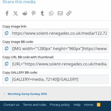
s
Share this media
t
a
Facebook
X (Twitter)
Reddit
Pinterest
Tumblr
WhatsApp
Email
Link
r
(
s
Copy image link
)
Copy image BB code
Copy URL BB code with thumbnail
Copy GALLERY BB code
Worthing Sunny Sunday 2016
Contact us
Terms and rules
Privacy policy
Help
Home
R
S