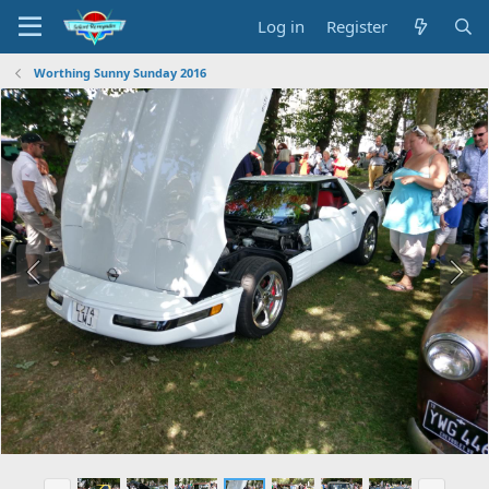
Log in
Register
Worthing Sunny Sunday 2016