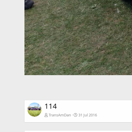
114
TransAmDan
31 Jul 2016