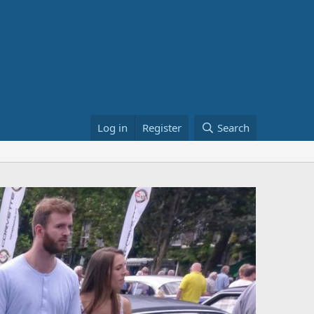
Log in
Register
Search