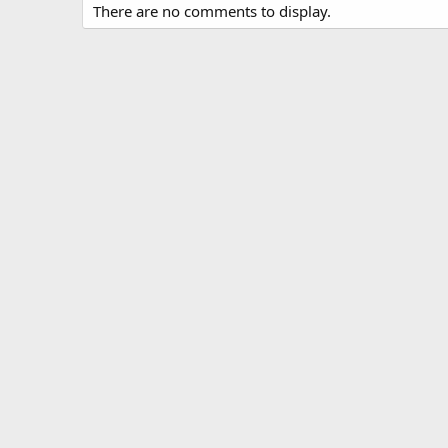
There are no comments to display.