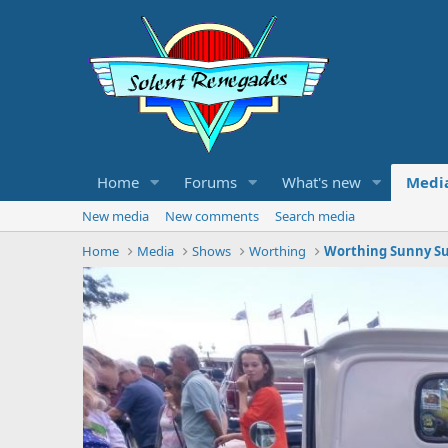
Home
Forums
What's new
Medi
New media
New comments
Search media
Home
Media
Shows
Worthing
Worthing Sunny Su