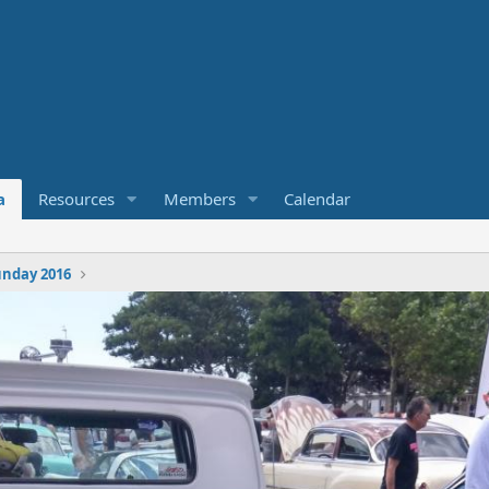
a
Resources
Members
Calendar
nday 2016