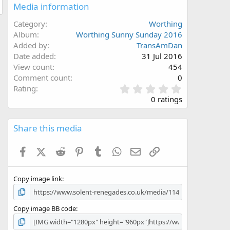
Media information
Category
Worthing
Album
Worthing Sunny Sunday 2016
Added by
TransAmDan
Date added
31 Jul 2016
View count
454
Comment count
0
0
Rating
.
0 ratings
0
0
s
Share this media
t
a
Facebook
X (Twitter)
Reddit
Pinterest
Tumblr
WhatsApp
Email
Link
r
(
s
Copy image link
)
Copy image BB code