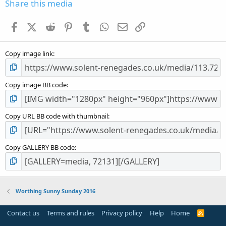
s
Share this media
t
a
Facebook
X (Twitter)
Reddit
Pinterest
Tumblr
WhatsApp
Email
Link
r
(
s
Copy image link
)
Copy image BB code
Copy URL BB code with thumbnail
Copy GALLERY BB code
Worthing Sunny Sunday 2016
Contact us
Terms and rules
Privacy policy
Help
Home
R
S