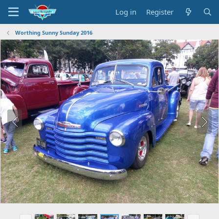
Log in
Register
Worthing Sunny Sunday 2016