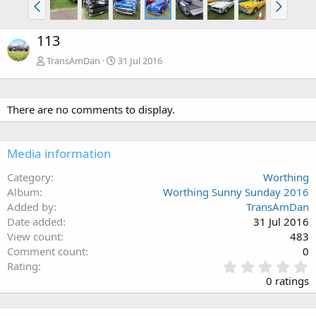
113
TransAmDan
31 Jul 2016
There are no comments to display.
Media information
Category
Worthing
Album
Worthing Sunny Sunday 2016
Added by
TransAmDan
Date added
31 Jul 2016
View count
483
Comment count
0
0
Rating
.
0 ratings
0
0