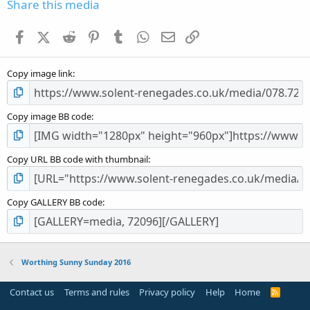
s
Share this media
t
a
Facebook
X (Twitter)
Reddit
Pinterest
Tumblr
WhatsApp
Email
Link
r
(
s
Copy image link
)
Copy image BB code
Copy URL BB code with thumbnail
Copy GALLERY BB code
Worthing Sunny Sunday 2016
Contact us
Terms and rules
Privacy policy
Help
Home
R
S