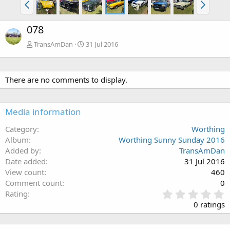
078
TransAmDan
31 Jul 2016
There are no comments to display.
Media information
Category
Worthing
Album
Worthing Sunny Sunday 2016
Added by
TransAmDan
Date added
31 Jul 2016
View count
460
Comment count
0
0
Rating
.
0 ratings
0
0