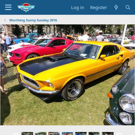
Log in
Register
Worthing Sunny Sunday 2016